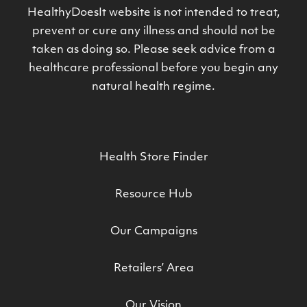
HealthyDoesIt website is not intended to treat,
prevent or cure any illness and should not be
taken as doing so. Please seek advice from a
healthcare professional before you begin any
natural health regime.
Health Store Finder
Resource Hub
Our Campaigns
Retailers’ Area
Our Vision