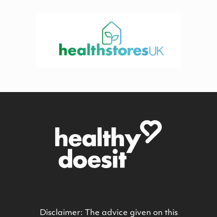
Disclaimer: The advice given on this