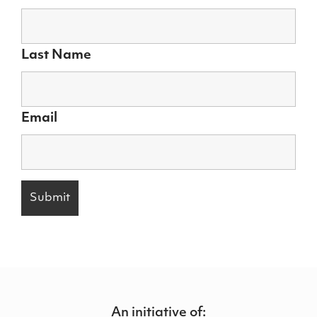
Last Name
Email
An initiative of: