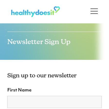
Newsletter Sign Up
Sign up to our newsletter
First Name