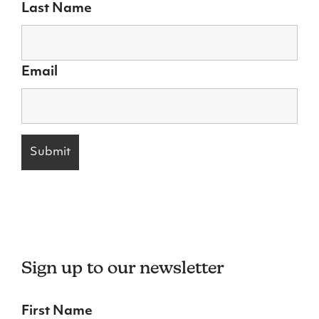
Last Name
Email
Sign up to our newsletter
First Name