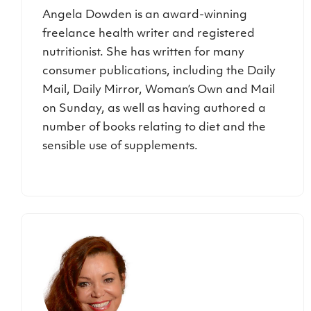
Angela Dowden is an award-winning
freelance health writer and registered
nutritionist. She has written for many
consumer publications, including the Daily
Mail, Daily Mirror, Woman’s Own and Mail
on Sunday, as well as having authored a
number of books relating to diet and the
sensible use of supplements.