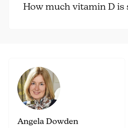
How much vitamin D is s
Angela Dowden