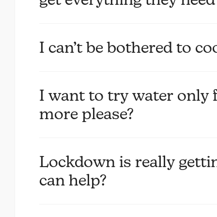
I can’t be bothered to c
I want to try water only 
more please?
Lockdown is really get
can help?