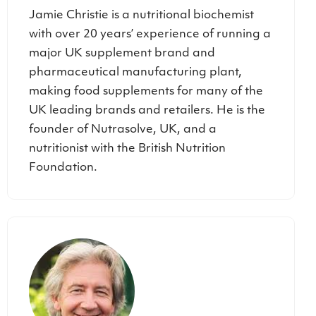
Jamie Christie is a nutritional biochemist
with over 20 years’ experience of running a
major UK supplement brand and
pharmaceutical manufacturing plant,
making food supplements for many of the
UK leading brands and retailers. He is the
founder of Nutrasolve, UK, and a
nutritionist with the British Nutrition
Foundation.