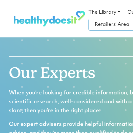
The Library
O
Retailers’ Area
Our Experts
When you’re looking for credible information, 
scientific research, well-considered and with a
slant, then you’re in the right place.
Our expert advisers provide helpful informati