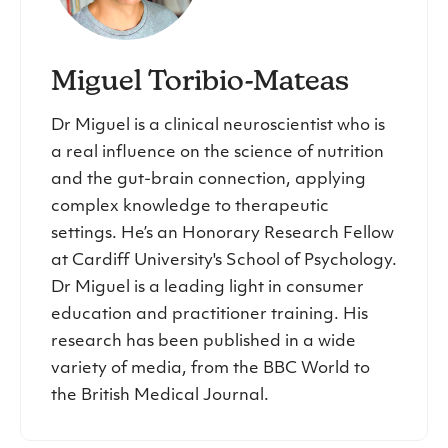
Miguel Toribio-Mateas
Dr Miguel is a clinical neuroscientist who is
a real influence on the science of nutrition
and the gut-brain connection, applying
complex knowledge to therapeutic
settings. He’s an Honorary Research Fellow
at Cardiff University's School of Psychology.
Dr Miguel is a leading light in consumer
education and practitioner training. His
research has been published in a wide
variety of media, from the BBC World to
the British Medical Journal.