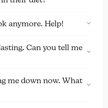
ook anymore. Help!
fasting. Can you tell me
ting me down now. What