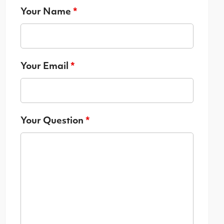
Your Name
*
Your Email
*
Your Question
*