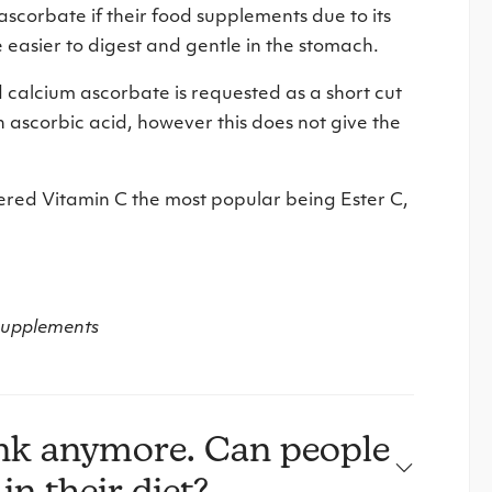
corbate if their food supplements due to its
e easier to digest and gentle in the stomach.
 calcium ascorbate is requested as a short cut
h ascorbic acid, however this does not give the
red Vitamin C the most popular being Ester C,
.
 supplements
ink anymore. Can people
in their diet?