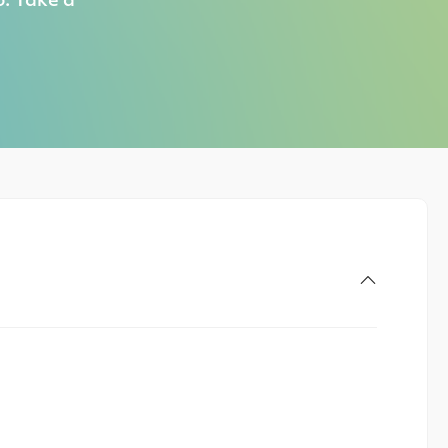
o. Take a