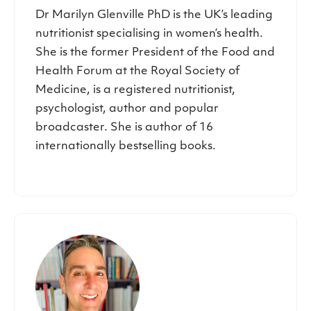
Dr Marilyn Glenville PhD is the UK’s leading
nutritionist specialising in women’s health.
She is the former President of the Food and
Health Forum at the Royal Society of
Medicine, is a registered nutritionist,
psychologist, author and popular
broadcaster. She is author of 16
internationally bestselling books.