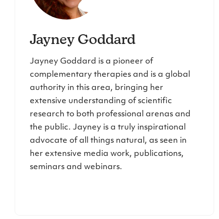
Jayney Goddard
Jayney Goddard is a pioneer of
complementary therapies and is a global
authority in this area, bringing her
extensive understanding of scientific
research to both professional arenas and
the public. Jayney is a truly inspirational
advocate of all things natural, as seen in
her extensive media work, publications,
seminars and webinars.