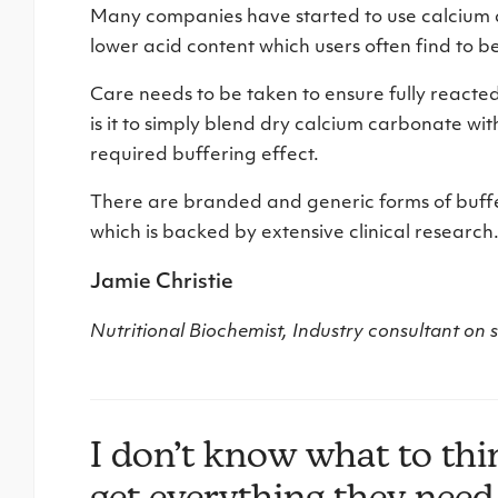
Many companies have started to use calcium as
lower acid content which users often find to b
Care needs to be taken to ensure fully reacted
is it to simply blend dry calcium carbonate wit
required buffering effect.
There are branded and generic forms of buffe
which is backed by extensive clinical research
Jamie Christie
Nutritional Biochemist, Industry consultant on
I don’t know what to th
get everything they need 