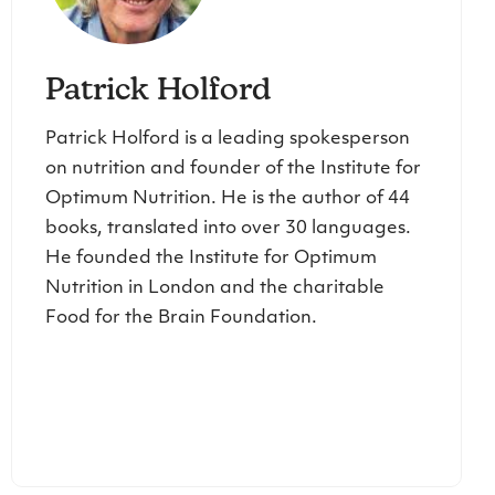
Patrick Holford
Patrick Holford is a leading spokesperson
on nutrition and founder of the Institute for
Optimum Nutrition. He is the author of 44
books, translated into over 30 languages.
He founded the Institute for Optimum
Nutrition in London and the charitable
Food for the Brain Foundation.