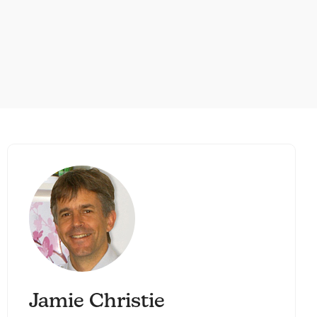
Jamie Christie