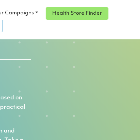
ur Campaigns
Health Store Finder
based on
 practical
on and