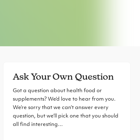
Ask Your Own Question
Got a question about health food or
supplements? We’d love to hear from you.
We’re sorry that we can’t answer every
question, but we’ll pick one that you should
all find interesting…