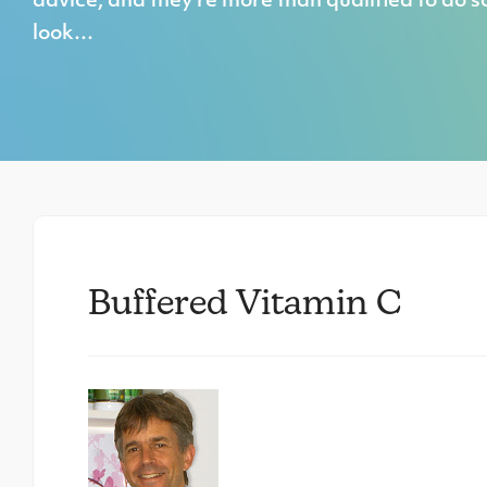
advice, and they’re more than qualified to do s
look…
Buffered Vitamin C