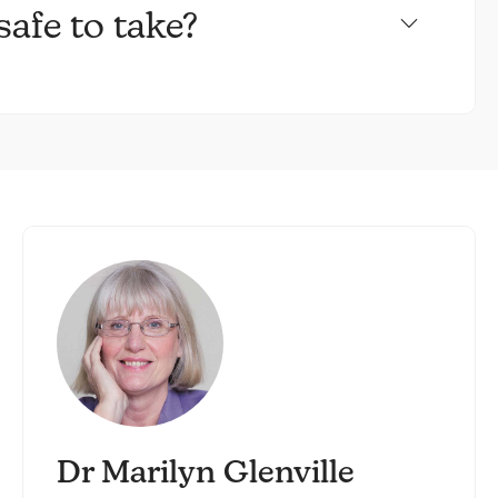
afe to take?
Dr Marilyn Glenville