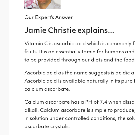
Our Expert's Answer
Jamie Christie explains...
Vitamin C is ascorbic acid which is commonly f
fruits. It is an essential vitamin for humans a
to be provided through our diets and the foo
Ascorbic acid as the name suggests is acidic a
Ascorbic acid is available naturally in its pu
calcium ascorbate.
Calcium ascorbate has a PH of 7.4 when dissolv
alkali. Calcium ascorbate is simple to produce
in solution under controlled conditions, the so
ascorbate crystals.