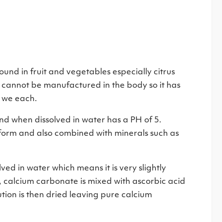
ound in fruit and vegetables especially citrus
nd cannot be manufactured in the body so it has
d we each.
nd when dissolved in water has a PH of 5.
re form and also combined with minerals such as
ed in water which means it is very slightly
, calcium carbonate is mixed with ascorbic acid
lution is then dried leaving pure calcium