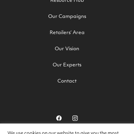
Resource Hub
Our Campaigns
Retailers’ Area
Our Vision
Our Experts
Contact
We use cookies on our website to give you the most