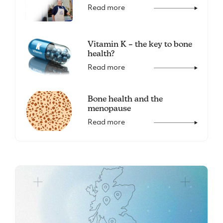
Read more
Vitamin K – the key to bone
health?
Read more
Bone health and the
menopause
Read more