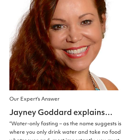
Our Expert’s Answer
Jayney Goddard explains…
“Water-only fasting – as the name suggests is
where you only drink water and take no food