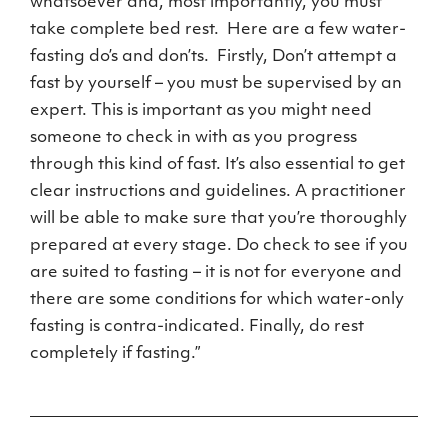
whatsoever and, most importantly, you must
take complete bed rest. Here are a few water-
fasting do’s and don’ts. Firstly, Don’t attempt a
fast by yourself – you must be supervised by an
expert. This is important as you might need
someone to check in with as you progress
through this kind of fast. It’s also essential to get
clear instructions and guidelines. A practitioner
will be able to make sure that you’re thoroughly
prepared at every stage. Do check to see if you
are suited to fasting – it is not for everyone and
there are some conditions for which water-only
fasting is contra-indicated. Finally, do rest
completely if fasting.”