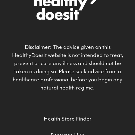
Disclaimer: The advice given on this
HealthyDoesIt website is not intended to treat,
prevent or cure any illness and should not be
taken as doing so. Please seek advice from a
healthcare professional before you begin any
natural health regime.
Health Store Finder