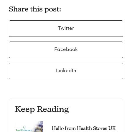
Share this post:
Twitter
Facebook
LinkedIn
Keep Reading
Hello from Health Stores UK