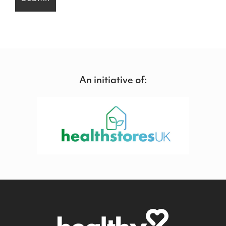
An initiative of: