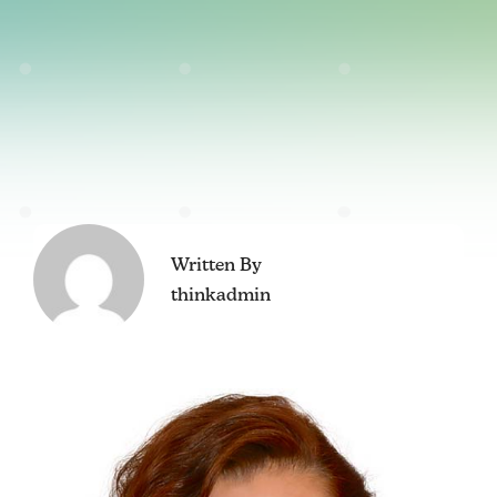
Written By
thinkadmin