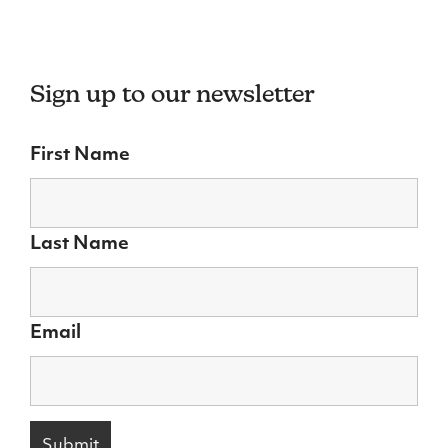
Sign up to our newsletter
First Name
Last Name
Email