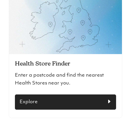
Health Store Finder
Enter a postcode and find the nearest
Health Stores near you.
Explore