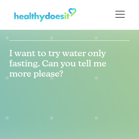
I want to try water only
fasting. Can you tell me
more please?