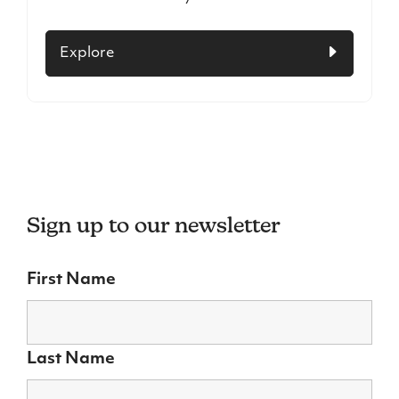
Explore
Sign up to our newsletter
First Name
Last Name