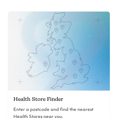
Health Store Finder
Enter a postcode and find the nearest
Health Stores near you.