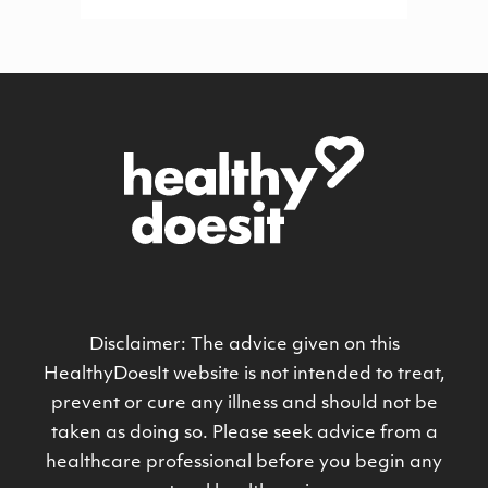
Disclaimer: The advice given on this
HealthyDoesIt website is not intended to treat,
prevent or cure any illness and should not be
taken as doing so. Please seek advice from a
healthcare professional before you begin any