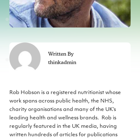
Written By
thinkadmin
Rob Hobson is a registered nutritionist whose
work spans across public health, the NHS,
charity organisations and many of the UK’s
leading health and wellness brands. Rob is
regularly featured in the UK media, having
written hundreds of articles for publications