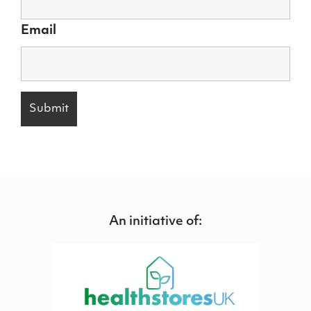
Email
An initiative of: