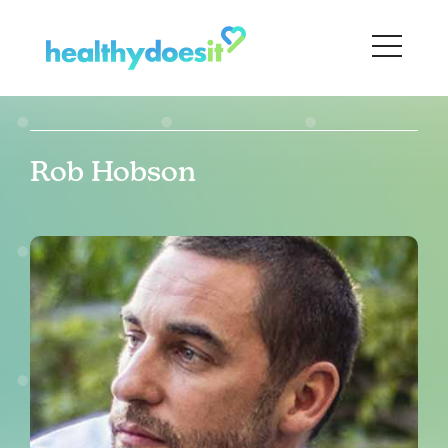
Rob Hobson