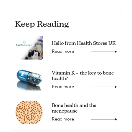
Keep Reading
Hello from Health Stores UK
Read more
Vitamin K – the key to bone
health?
Read more
Bone health and the
menopause
Read more