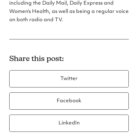
including the Daily Mail, Daily Express and
Women’s Health, as well as being a regular voice
on both radio and TV.
Share this post:
Twitter
Facebook
LinkedIn