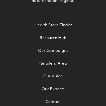
natural health regime.
Health Store Finder
Resource Hub
Our Campaigns
Retailers’ Area
Our Vision
Our Experts
Contact