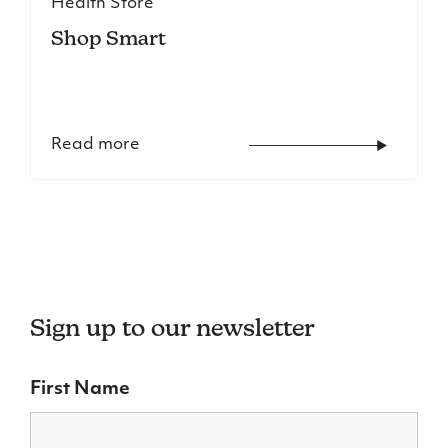
Health Store
Shop Smart
Read more
Sign up to our newsletter
First Name