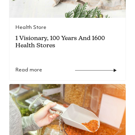
Health Store
1 Visionary, 100 Years And 1600
Health Stores
Read more