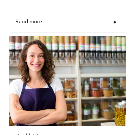
Read more