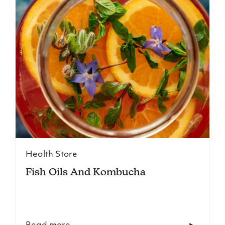
Health Store
Fish Oils And Kombucha