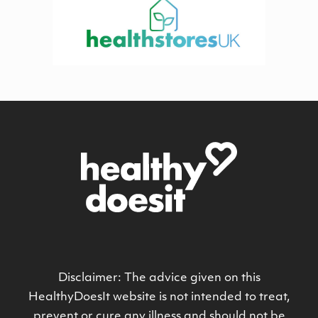
Disclaimer: The advice given on this
HealthyDoesIt website is not intended to treat,
prevent or cure any illness and should not be