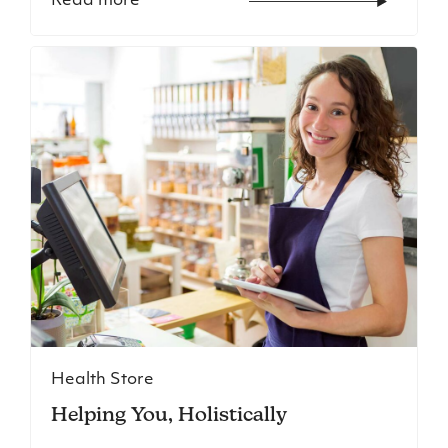
Read more
Health Store
Helping You, Holistically