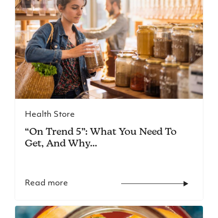
Health Store
“On Trend 5”: What You Need To
Get, And Why…
Read more