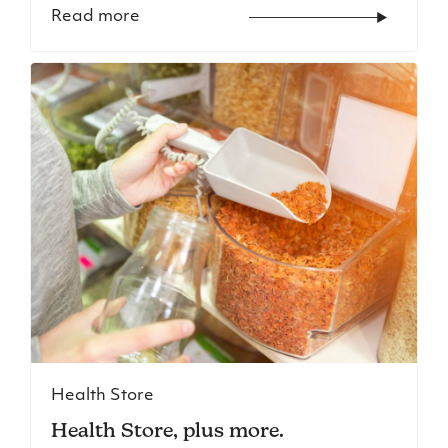
Read more
Health Store
Health Store, plus more.