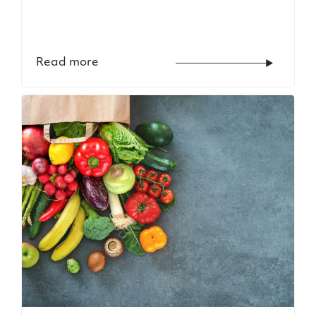
Read more