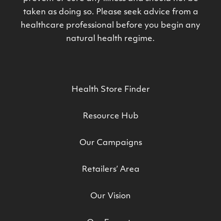
taken as doing so. Please seek advice from a
healthcare professional before you begin any
natural health regime.
Health Store Finder
Resource Hub
Our Campaigns
Retailers’ Area
Our Vision