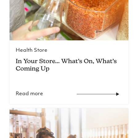
Health Store
In Your Store… What’s On, What’s
Coming Up
Read more