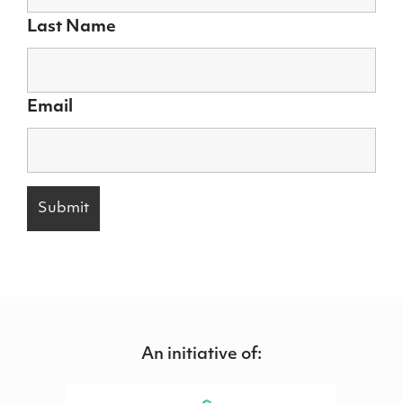
Last Name
Email
An initiative of: