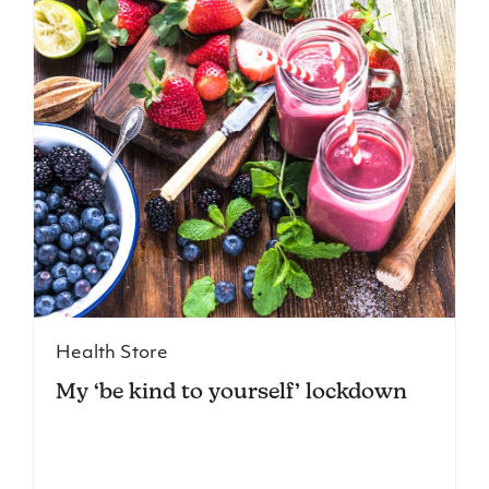
Health Store
My ‘be kind to yourself’ lockdown