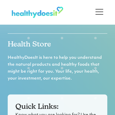
Health Store
HealthyDoesIt is here to help you understand
the natural products and healthy foods that
might be right for you. Your life, your health,
your investment, our expertise.
Quick Links: