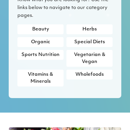
Know what you are looking for? Use the
links below to navigate to our category
pages.
Beauty
Herbs
Organic
Special Diets
Sports Nutrition
Vegetarian &
Vegan
Vitamins &
Wholefoods
Minerals