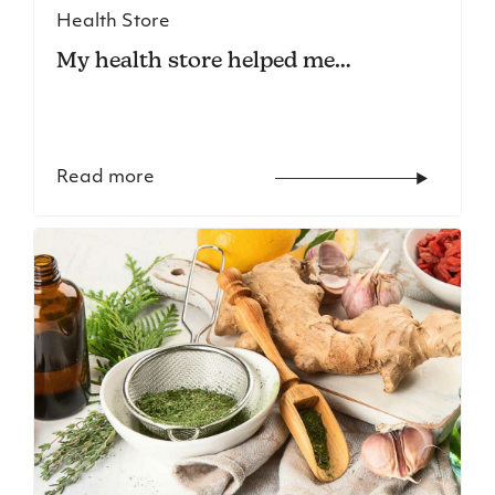
Health Store
My health store helped me…
Read more