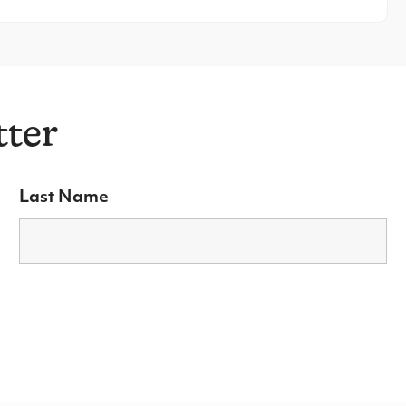
tter
Last Name