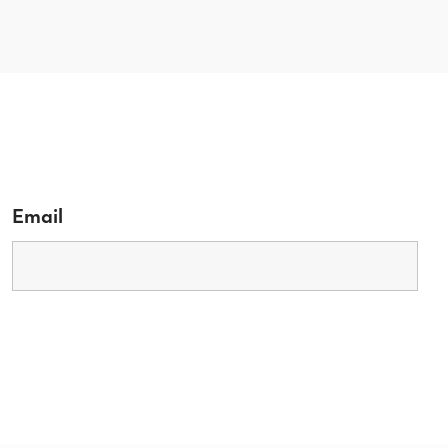
Email