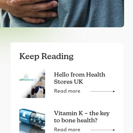
Keep Reading
Hello from Health
Stores UK
Read more
Vitamin K – the key
to bone health?
Read more