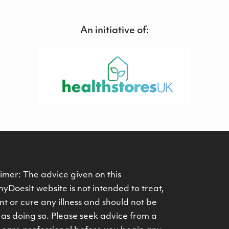
An initiative of:
imer: The advice given on this
yDoesIt website is not intended to treat,
t or cure any illness and should not be
as doing so. Please seek advice from a