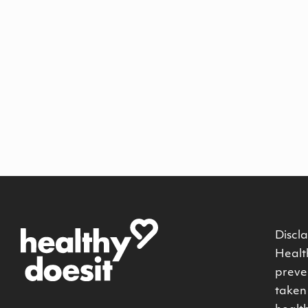
Discla
Health
preven
taken 