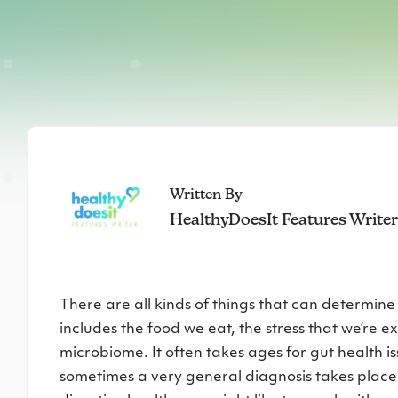
Written By
HealthyDoesIt Features Write
There are all kinds of things that can determine
includes the food we eat, the stress that we’re e
microbiome. It often takes ages for gut health i
sometimes a very general diagnosis takes place. 