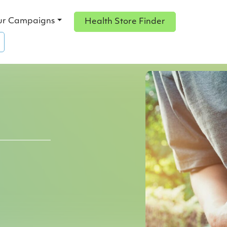
ur Campaigns
Health Store Finder