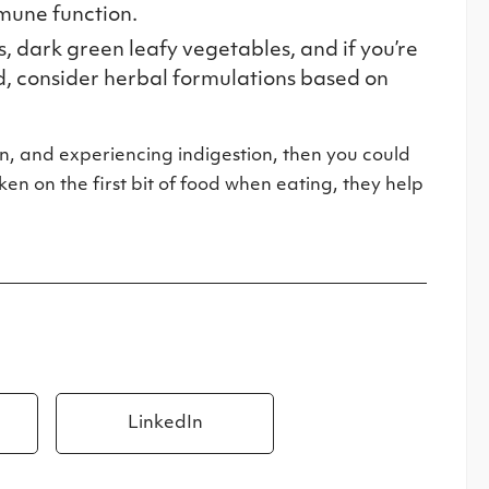
mmune function.
s, dark green leafy vegetables, and if you’re
ed, consider herbal formulations based on
n, and experiencing indigestion, then you could
n on the first bit of food when eating, they help
LinkedIn