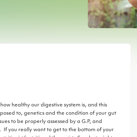
r
 how healthy our digestive system is, and this
xposed to, genetics and the condition of your gut
ssues to be properly assessed by a G.P, and
If you really want to get to the bottom of your