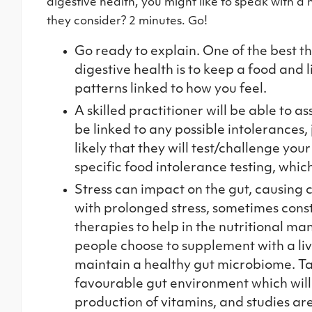
digestive health, you might like to speak with a 
they consider? 2 minutes. Go!
Go ready to explain. One of the best t
digestive health is to keep a food and 
patterns linked to how you feel.
A skilled practitioner will be able to 
be linked to any possible intolerances, 
likely that they will test/challenge you
specific food intolerance testing, which
Stress can impact on the gut, causing c
with prolonged stress, sometimes cons
therapies to help in the nutritional 
people choose to supplement with a liv
maintain a healthy gut microbiome. Ta
favourable gut environment which will 
production of vitamins, and studies a