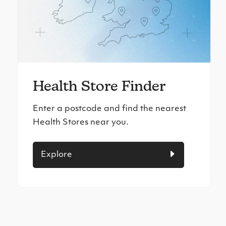
Health Store Finder
Enter a postcode and find the nearest
Health Stores near you.
Explore