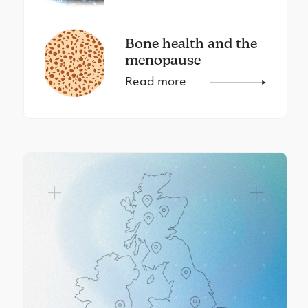
Bone health and the
menopause
Read more