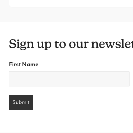
Sign up to our newsle
First Name