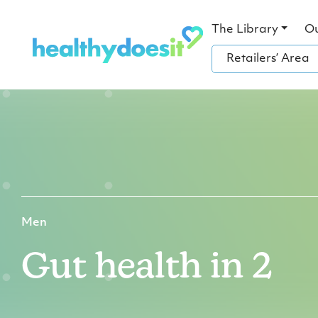
The Library
O
Retailers’ Area
Men
Gut health in 2