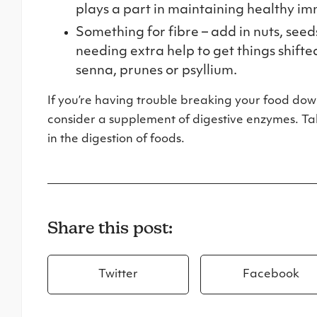
plays a part in maintaining healthy i
Something for fibre – add in nuts, seed
needing extra help to get things shift
senna, prunes or psyllium.
If you’re having trouble breaking your food dow
consider a supplement of digestive enzymes. Take
in the digestion of foods.
Share this post:
Twitter
Facebook