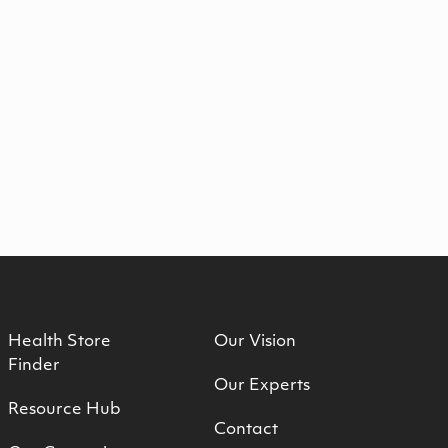
Health Store
Our Vision
Finder
Our Experts
Resource Hub
Contact