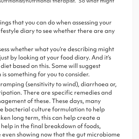
nutritionist/nutritional therapist. So what might
hings that you can do when assessing your
lifestyle diary to see whether there are any
assess whether what you’re describing might
just by looking at your food diary. And it’s
r diet based on this. Some will suggest
 is something for you to consider.
ramping (sensitivity to wind), diarrhoea or,
tipation. There are specific remedies and
management of these. These days, many
e bacterial culture formulation to help
ken long term, this can help create a
help in the final breakdown of foods,
re even showing now that the gut microbiome