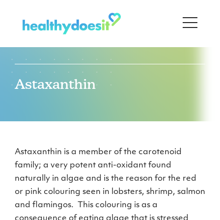
Astaxanthin
Astaxanthin is a member of the carotenoid
family; a very potent anti-oxidant found
naturally in algae and is the reason for the red
or pink colouring seen in lobsters, shrimp, salmon
and flamingos. This colouring is as a
consequence of eating algae that is stressed