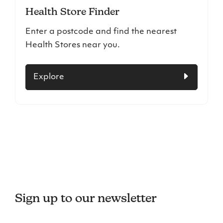
Health Store Finder
Enter a postcode and find the nearest
Health Stores near you.
Explore
Sign up to our newsletter