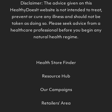
Disclaimer: The advice given on this
HealthyDoesIt website is not intended to treat,
prevent or cure any illness and should not be
taken as doing so. Please seek advice from a
healthcare professional before you begin any
natural health regime.
Health Store Finder
Resource Hub
Our Campaigns
Retailers’ Area