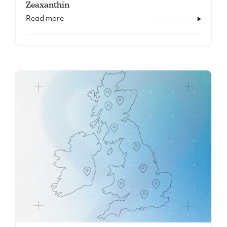
Zeaxanthin
Read more