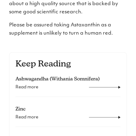
about a high quality source that is backed by
some good scientific research.
Please be assured taking Astaxanthin as a
supplement is unlikely to turn a human red.
Keep Reading
Ashwagandha (Withania Somnifera)
Read more
Zinc
Read more