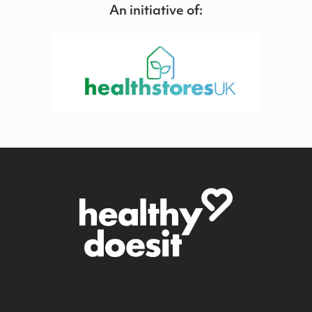
An initiative of: