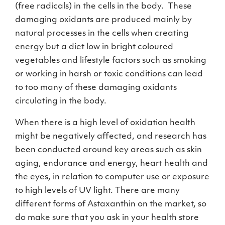
(free radicals) in the cells in the body. These
damaging oxidants are produced mainly by
natural processes in the cells when creating
energy but a diet low in bright coloured
vegetables and lifestyle factors such as smoking
or working in harsh or toxic conditions can lead
to too many of these damaging oxidants
circulating in the body.
When there is a high level of oxidation health
might be negatively affected, and research has
been conducted around key areas such as skin
aging, endurance and energy, heart health and
the eyes, in relation to computer use or exposure
to high levels of UV light. There are many
different forms of Astaxanthin on the market, so
do make sure that you ask in your health store