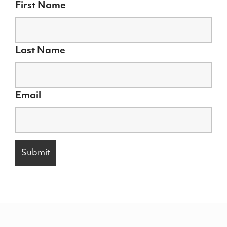
First Name
Last Name
Email