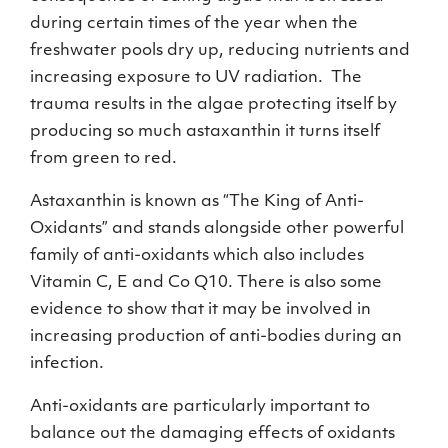
during certain times of the year when the
freshwater pools dry up, reducing nutrients and
increasing exposure to UV radiation. The
trauma results in the algae protecting itself by
producing so much astaxanthin it turns itself
from green to red.
Astaxanthin is known as “The King of Anti-
Oxidants” and stands alongside other powerful
family of anti-oxidants which also includes
Vitamin C, E and Co Q10. There is also some
evidence to show that it may be involved in
increasing production of anti-bodies during an
infection.
Anti-oxidants are particularly important to
balance out the damaging effects of oxidants