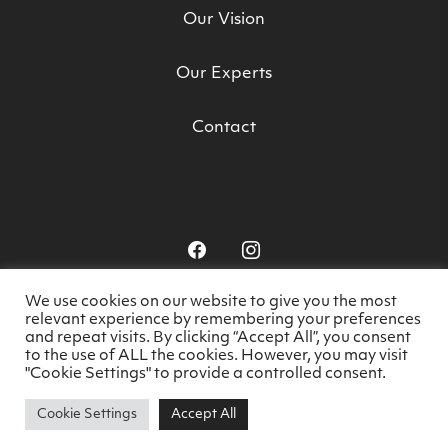
Our Vision
Our Experts
Contact
We use cookies on our website to give you the most
relevant experience by remembering your preferences
© HealthyDoesIt 2026. All rights reserved.
-
and repeat visits. By clicking “Accept All”, you consent
to the use of ALL the cookies. However, you may visit
Privacy Policy
Website by
Think Creative
"Cookie Settings" to provide a controlled consent.
Cookie Settings
Accept All