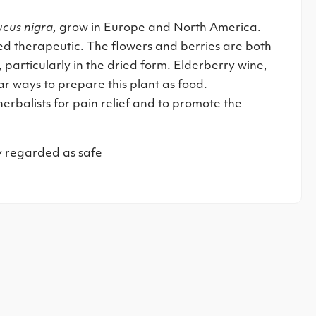
cus nigra
, grow in Europe and North America.
ed therapeutic. The flowers and berries are both
particularly in the dried form. Elderberry wine,
r ways to prepare this plant as food.
erbalists for pain relief and to promote the
y regarded as safe