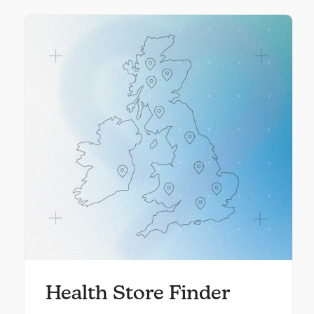
Health Store Finder