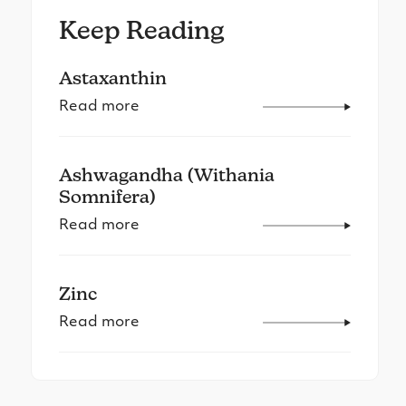
Keep Reading
Astaxanthin
Read more
Ashwagandha (Withania
Somnifera)
Read more
Zinc
Read more