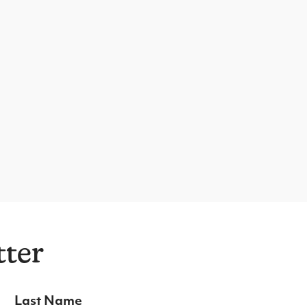
tter
Last Name