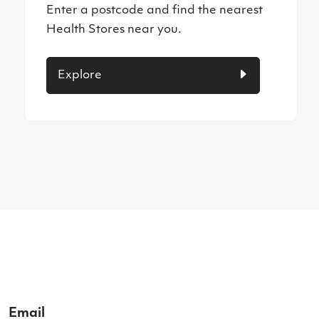
Enter a postcode and find the nearest
Health Stores near you.
Explore
Email