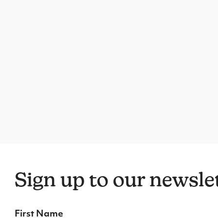
Sign up to our newsle
First Name