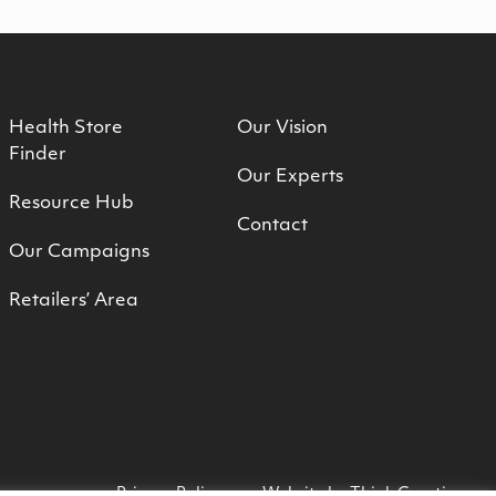
Health Store
Our Vision
Finder
Our Experts
Resource Hub
Contact
Our Campaigns
Retailers’ Area
Privacy Policy
Website by
Think Creative