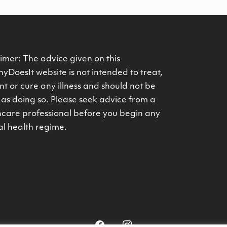
imer: The advice given on this
yDoesIt website is not intended to treat,
t or cure any illness and should not be
as doing so. Please seek advice from a
hcare professional before you begin any
al health regime.