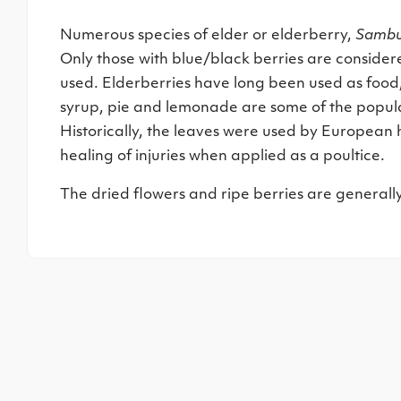
Numerous species of elder or elderberry,
Sambu
Only those with blue/black berries are consider
used. Elderberries have long been used as food, 
syrup, pie and lemonade are some of the popula
Historically, the leaves were used by European h
healing of injuries when applied as a poultice.
The dried flowers and ripe berries are generall