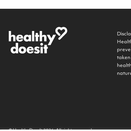
Discla
Health
preven
taken 
healt
natur
© HealthyDoesIt 2026. All rights reserved.
-