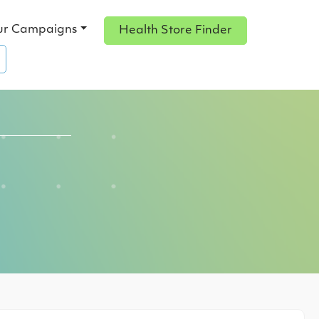
ur Campaigns
Health Store Finder