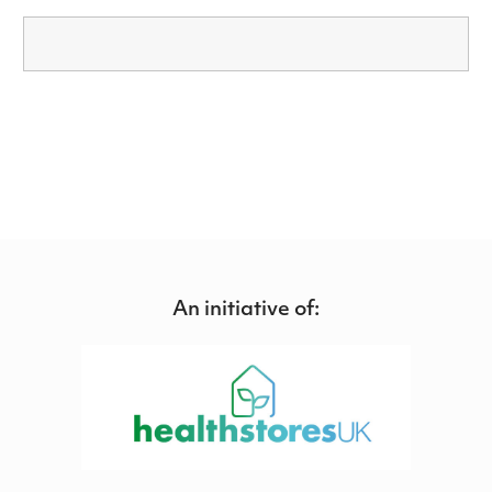
An initiative of: