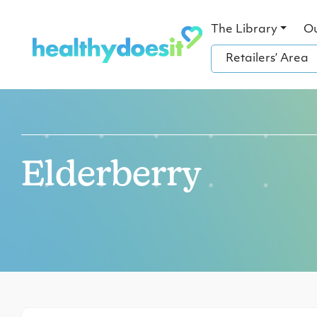
The Library
O
Retailers’ Area
Elderberry