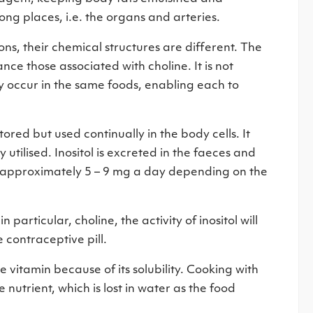
ong places, i.e. the organs and arteries.
ons, their chemical structures are different. The
nce those associated with choline. It is not
ly occur in the same foods, enabling each to
tored but used continually in the body cells. It
y utilised. Inositol is excreted in the faeces and
e. approximately 5 – 9 mg a day depending on the
 particular, choline, the activity of inositol will
 contraceptive pill.
he vitamin because of its solubility. Cooking with
 nutrient, which is lost in water as the food