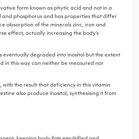
ivative form known as phytic acid and not in a
tol and phosphorus and has properties that differ
uce absorption of the minerals zinc, iron and
se effect, actually increasing the body’s
is eventually degraded into inositol but the extent
ed in this way can neither be measured nor
with the result that deficiency in this vitamin
estine also produce inositol, synthesising it from
ic agent, keeping body fats emulsified and