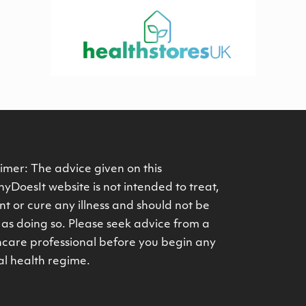
imer: The advice given on this
yDoesIt website is not intended to treat,
t or cure any illness and should not be
as doing so. Please seek advice from a
hcare professional before you begin any
al health regime.