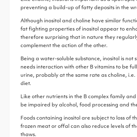
preventing a build-up of fatty deposits in the wr
Although inositol and choline have similar functi
fat fighting properties of inositol appear to enha
therefore surprising that in nature they regular
complement the action of the other.
Being a water-soluble substance, inositol is not s
needs interaction with other B vitamins to be full
urine, probably at the same rate as choline, i.
diet.
Like other nutrients in the B complex family and in
be impaired by alcohol, food processing and the
Foods containing inositol are subject to loss of t
frozen meat or offal can also reduce levels of the
thaws.