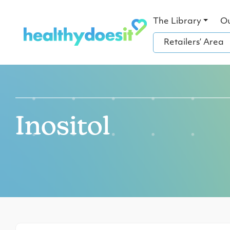
The Library
O
Retailers’ Area
Inositol