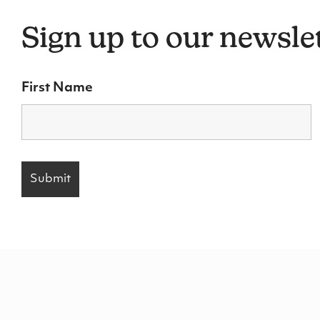
Sign up to our newsle
First Name