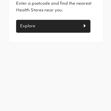
Enter a postcode and find the nearest
Health Stores near you.
Explore