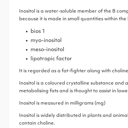
Inositol is a water-soluble member of the B compl
because it is made in small quantities within the 
bios 1
myo-inositol
meso-inositol
lipotropic factor
It is regarded as a fat-fighter along with choline
Inositol is a coloured crystalline substance and a 
metabolising fats and is thought to assist in lowe
Inositol is measured in milligrams (mg)
Inositol is widely distributed in plants and animals
contain choline.