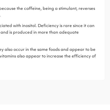
ecause the caffeine, being a stimulant, reverses
.
ted with inositol. Deficiency is rare since it can
s and is produced in more than adequate
hey also occur in the same foods and appear to be
vitamins also appear to increase the efficiency of