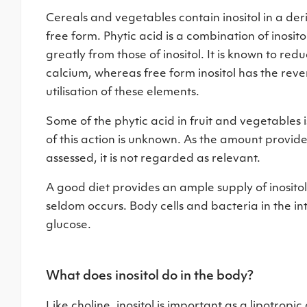
Cereals and vegetables contain inositol in a der
free form. Phytic acid is a combination of inosi
greatly from those of inositol. It is known to red
calcium, whereas free form inositol has the rever
utilisation of these elements.
Some of the phytic acid in fruit and vegetables 
of this action is unknown. As the amount provid
assessed, it is not regarded as relevant.
A good diet provides an ample supply of inositol, 
seldom occurs. Body cells and bacteria in the int
glucose.
What does inositol do in the body?
Like choline, inositol is important as a lipotrop