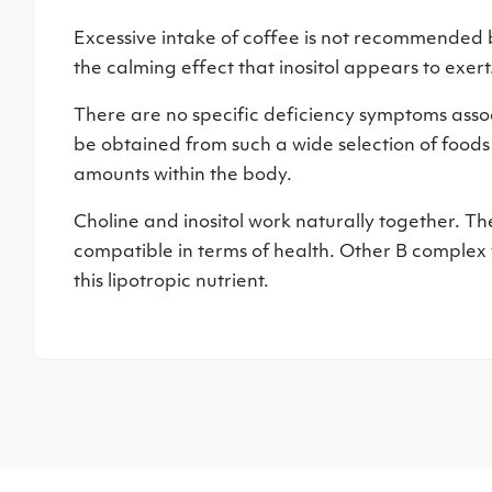
Excessive intake of coffee is not recommended b
the calming effect that inositol appears to exert
There are no specific deficiency symptoms associa
be obtained from such a wide selection of food
amounts within the body.
Choline and inositol work naturally together. T
compatible in terms of health. Other B complex 
this lipotropic nutrient.