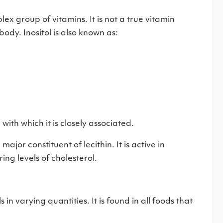
ex group of vitamins. It is not a true vitamin
body. Inositol is also known as:
 with which it is closely associated.
major constituent of lecithin. It is active in
ring levels of cholesterol.
 in varying quantities. It is found in all foods that