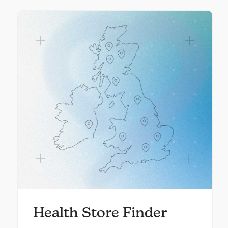
Health Store Finder