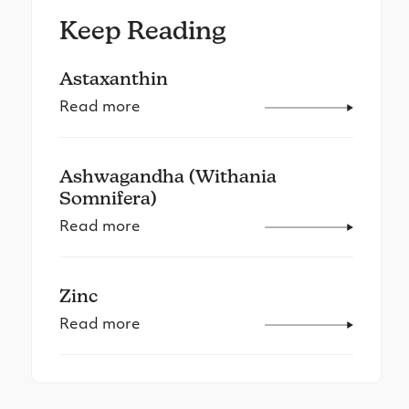
Keep Reading
Astaxanthin
Read more
Ashwagandha (Withania
Somnifera)
Read more
Zinc
Read more