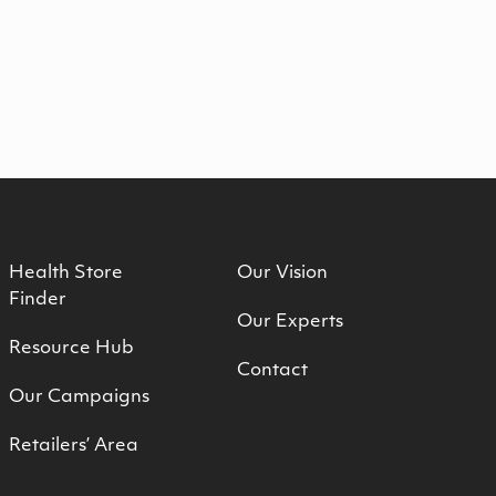
Health Store
Our Vision
Finder
Our Experts
Resource Hub
Contact
Our Campaigns
Retailers’ Area