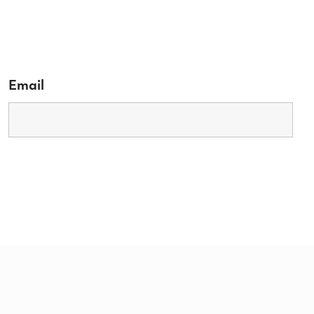
Email