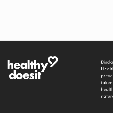
Discla
Health
preven
taken 
healt
natur