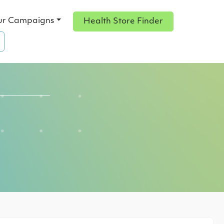
ur Campaigns
Health Store Finder