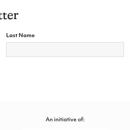
tter
Last Name
An initiative of: