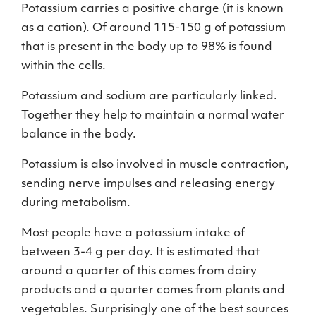
Potassium carries a positive charge (it is known
as a cation). Of around 115-150 g of potassium
that is present in the body up to 98% is found
within the cells.
Potassium and sodium are particularly linked.
Together they help to maintain a normal water
balance in the body.
Potassium is also involved in muscle contraction,
sending nerve impulses and releasing energy
during metabolism.
Most people have a potassium intake of
between 3-4 g per day. It is estimated that
around a quarter of this comes from dairy
products and a quarter comes from plants and
vegetables. Surprisingly one of the best sources