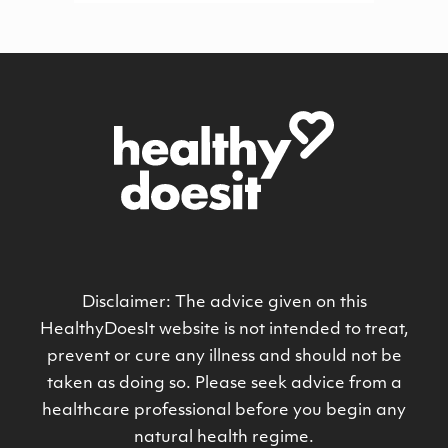
Disclaimer: The advice given on this
HealthyDoesIt website is not intended to treat,
prevent or cure any illness and should not be
taken as doing so. Please seek advice from a
healthcare professional before you begin any
natural health regime.