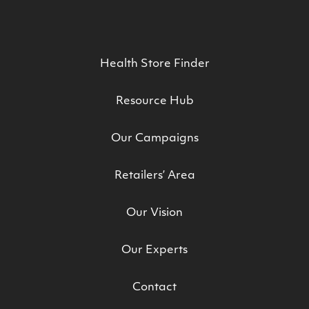
Health Store Finder
Resource Hub
Our Campaigns
Retailers’ Area
Our Vision
Our Experts
Contact