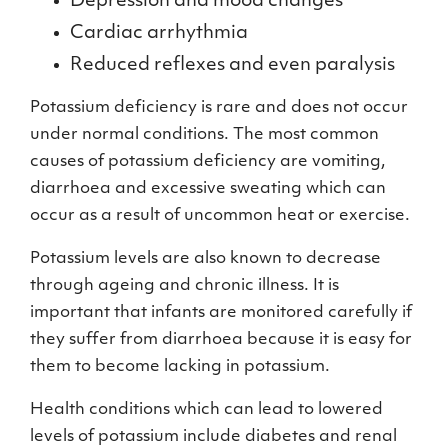
Depression and mood changes
Cardiac arrhythmia
Reduced reflexes and even paralysis
Potassium deficiency is rare and does not occur
under normal conditions. The most common
causes of potassium deficiency are vomiting,
diarrhoea and excessive sweating which can
occur as a result of uncommon heat or exercise.
Potassium levels are also known to decrease
through ageing and chronic illness. It is
important that infants are monitored carefully if
they suffer from diarrhoea because it is easy for
them to become lacking in potassium.
Health conditions which can lead to lowered
levels of potassium include diabetes and renal