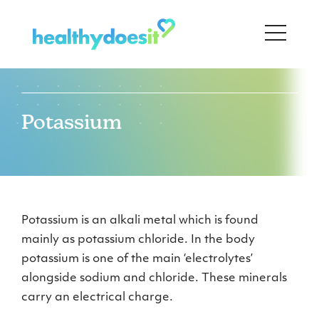
Potassium
Potassium is an alkali metal which is found
mainly as potassium chloride. In the body
potassium is one of the main ‘electrolytes’
alongside sodium and chloride. These minerals
carry an electrical charge.