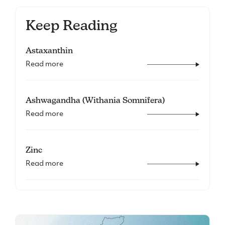
Keep Reading
Astaxanthin
Read more
Ashwagandha (Withania Somnifera)
Read more
Zinc
Read more