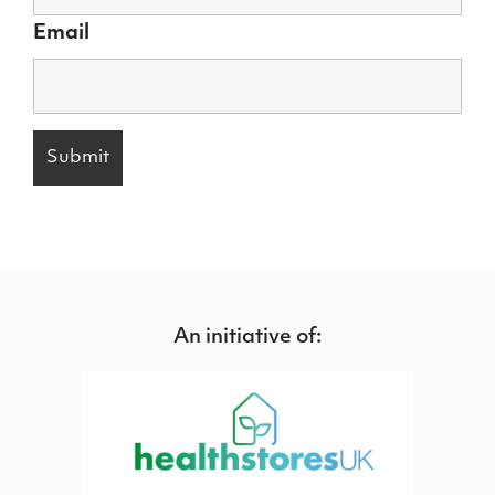
Email
An initiative of: