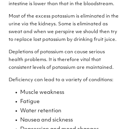
intestine is lower than that in the bloodstream.
Most of the excess potassium is eliminated in the
urine via the kidneys. Some is eliminated as
sweat and when we perspire we should then try
to replace lost potassium by drinking fruit juice.
Depletions of potassium can cause serious
health problems. It is therefore vital that
consistent levels of potassium are maintained.
Deficiency can lead to a variety of conditions:
Muscle weakness
Fatigue
Water retention
Nausea and sickness