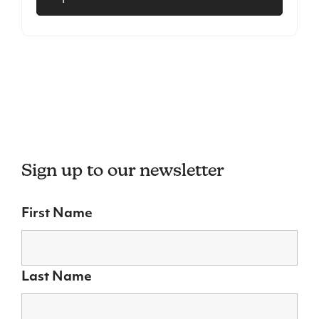
Sign up to our newsletter
First Name
Last Name