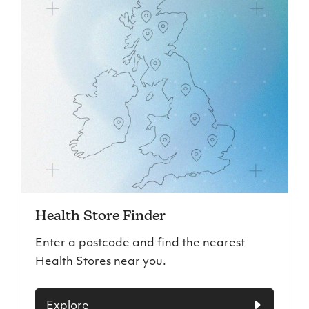
Health Store Finder
Enter a postcode and find the nearest
Health Stores near you.
Explore