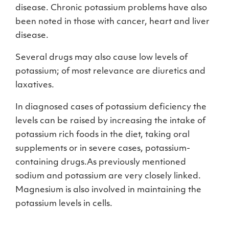
disease. Chronic potassium problems have also
been noted in those with cancer, heart and liver
disease.
Several drugs may also cause low levels of
potassium; of most relevance are diuretics and
laxatives.
In diagnosed cases of potassium deficiency the
levels can be raised by increasing the intake of
potassium rich foods in the diet, taking oral
supplements or in severe cases, potassium-
containing drugs.As previously mentioned
sodium and potassium are very closely linked.
Magnesium is also involved in maintaining the
potassium levels in cells.