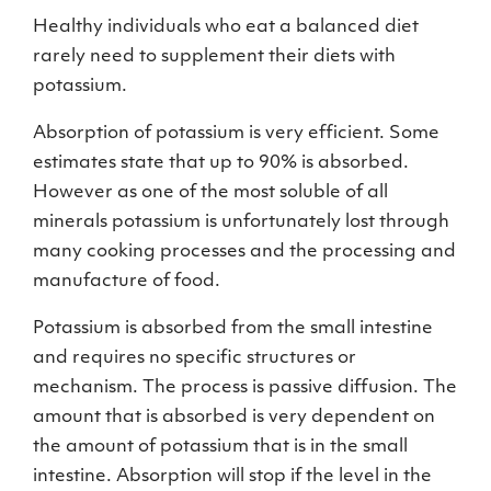
Healthy individuals who eat a balanced diet
rarely need to supplement their diets with
potassium.
Absorption of potassium is very efficient. Some
estimates state that up to 90% is absorbed.
However as one of the most soluble of all
minerals potassium is unfortunately lost through
many cooking processes and the processing and
manufacture of food.
Potassium is absorbed from the small intestine
and requires no specific structures or
mechanism. The process is passive diffusion. The
amount that is absorbed is very dependent on
the amount of potassium that is in the small
intestine. Absorption will stop if the level in the