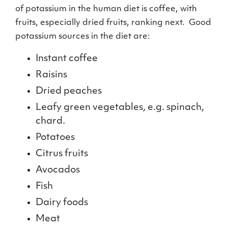
of potassium in the human diet is coffee, with
fruits, especially dried fruits, ranking next. Good
potassium sources in the diet are:
Instant coffee
Raisins
Dried peaches
Leafy green vegetables, e.g. spinach,
chard.
Potatoes
Citrus fruits
Avocados
Fish
Dairy foods
Meat