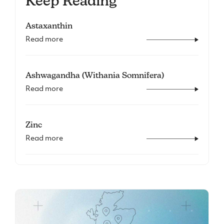
Keep Reading
Astaxanthin
Read more
Ashwagandha (Withania Somnifera)
Read more
Zinc
Read more