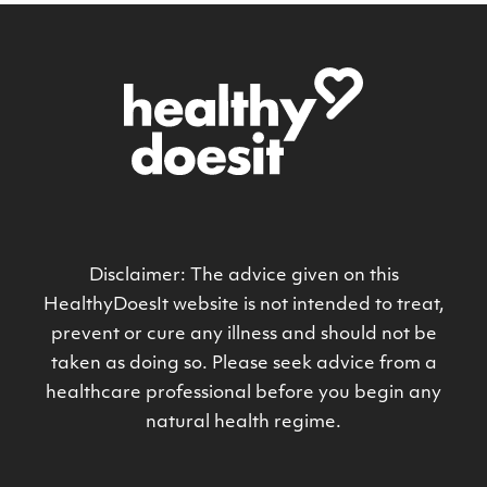
Disclaimer: The advice given on this
HealthyDoesIt website is not intended to treat,
prevent or cure any illness and should not be
taken as doing so. Please seek advice from a
healthcare professional before you begin any
natural health regime.