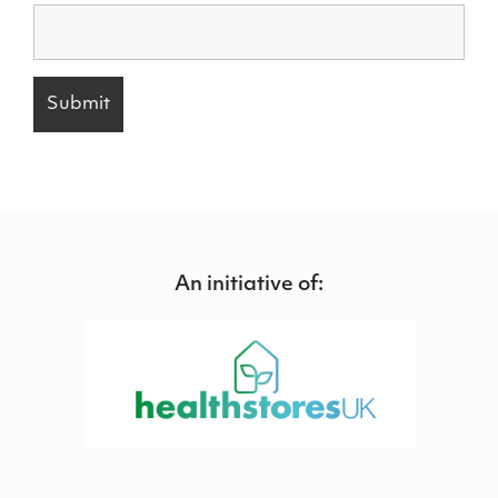
An initiative of: