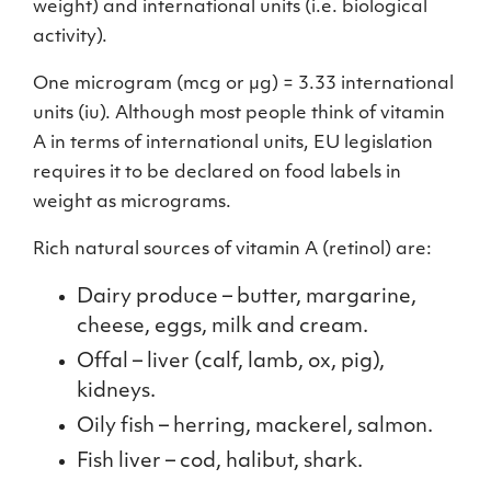
weight) and international units (i.e. biological
activity).
One microgram (mcg or µg) = 3.33 international
units (iu). Although most people think of vitamin
A in terms of international units, EU legislation
requires it to be declared on food labels in
weight as micrograms.
Rich natural sources of vitamin A (retinol) are:
Dairy produce – butter, margarine,
cheese, eggs, milk and cream.
Offal – liver (calf, lamb, ox, pig),
kidneys.
Oily fish – herring, mackerel, salmon.
Fish liver – cod, halibut, shark.