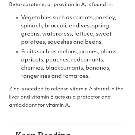
Beta-carotene, or provitamin A, is found in:
Vegetables such as carrots, parsley,
spinach, broccoli, endives, spring
greens, watercress, lettuce, sweet
potatoes, squashes and beans.
Fruits such as melons, prunes, plums,
apricots, peaches, redcurrants,
cherries, blackcurrants, bananas,
tangerines and tomatoes.
Zinc is needed to release vitamin A stored in the
liver and vitamin E acts as a protector and
antioxidant for vitamin A.