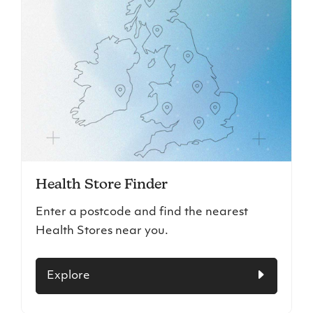
Health Store Finder
Enter a postcode and find the nearest
Health Stores near you.
Explore