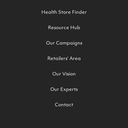
Health Store Finder
Resource Hub
Our Campaigns
Retailers’ Area
Our Vision
Our Experts
Contact