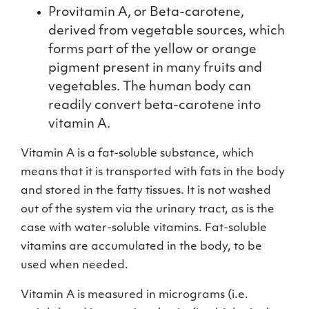
Provitamin A, or Beta-carotene,
derived from vegetable sources, which
forms part of the yellow or orange
pigment present in many fruits and
vegetables. The human body can
readily convert beta-carotene into
vitamin A.
Vitamin A is a fat-soluble substance, which
means that it is transported with fats in the body
and stored in the fatty tissues. It is not washed
out of the system via the urinary tract, as is the
case with water-soluble vitamins. Fat-soluble
vitamins are accumulated in the body, to be
used when needed.
Vitamin A is measured in micrograms (i.e.