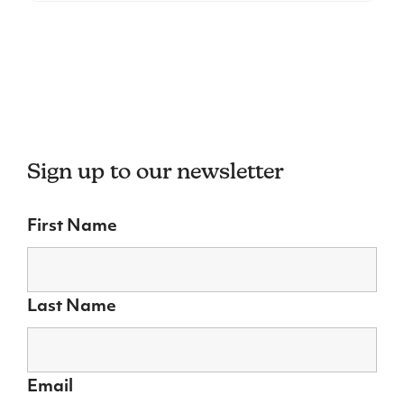
Sign up to our newsletter
First Name
Last Name
Email