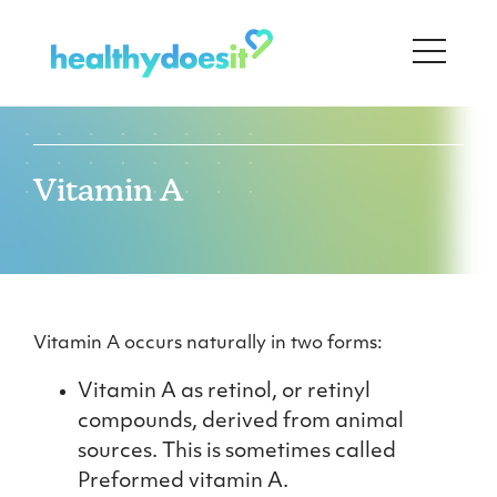
Vitamin A
Vitamin A occurs naturally in two forms:
Vitamin A as retinol, or retinyl
compounds, derived from animal
sources. This is sometimes called
Preformed vitamin A.