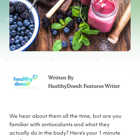
Written By
HealthyDoesIt Features Writer
We hear about them all the time, but are you
familiar with antioxidants and what they
actually do in the body? Here’s your 1 minute