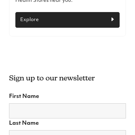
Health Stores near you.
Explore
Sign up to our newsletter
First Name
Last Name