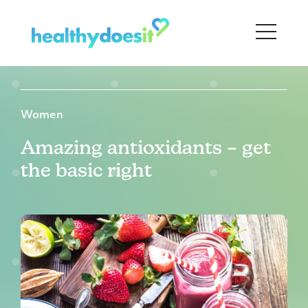
Women
Amazing antioxidants – get
the basic right