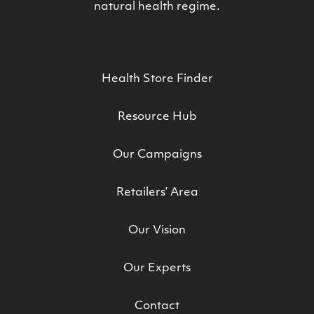
natural health regime.
Health Store Finder
Resource Hub
Our Campaigns
Retailers’ Area
Our Vision
Our Experts
Contact