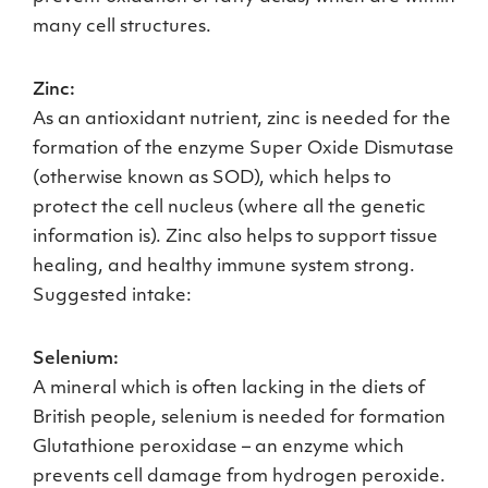
many cell structures.
Zinc:
As an antioxidant nutrient, zinc is needed for the
formation of the enzyme Super Oxide Dismutase
(otherwise known as SOD), which helps to
protect the cell nucleus (where all the genetic
information is). Zinc also helps to support tissue
healing, and healthy immune system strong.
Suggested intake:
Selenium:
A mineral which is often lacking in the diets of
British people, selenium is needed for formation
Glutathione peroxidase – an enzyme which
prevents cell damage from hydrogen peroxide.