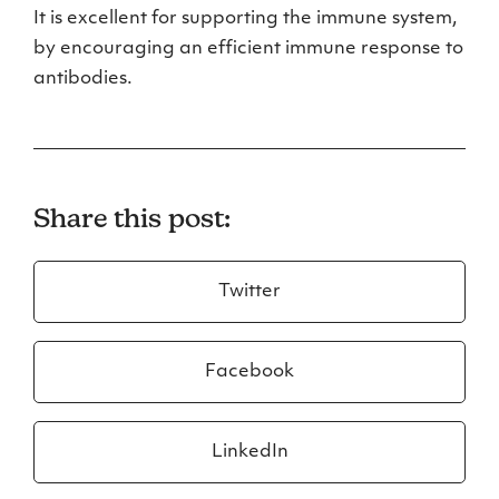
It is excellent for supporting the immune system,
by encouraging an efficient immune response to
antibodies.
Share this post:
Twitter
Facebook
LinkedIn