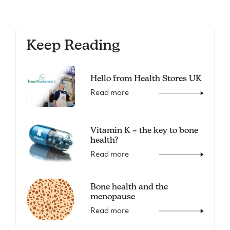
Keep Reading
Hello from Health Stores UK
Read more
Vitamin K – the key to bone
health?
Read more
Bone health and the
menopause
Read more