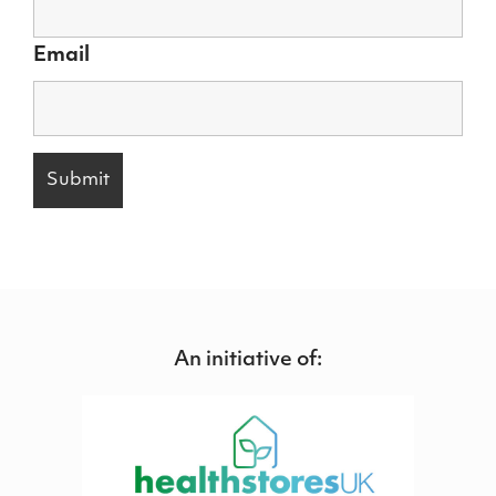
Email
An initiative of: