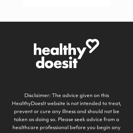
Disclaimer: The advice given on this
HealthyDoesIt website is not intended to treat,
prevent or cure any illness and should not be
taken as doing so. Please seek advice from a
healthcare professional before you begin any