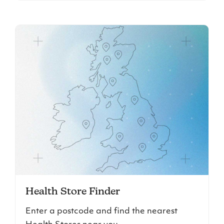
Health Store Finder
Enter a postcode and find the nearest