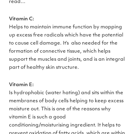
read…
Vitamin C:
Helps to maintain immune function by mopping
up excess free radicals which have the potential
to cause cell damage. It’s also needed for the
formation of connective tissue, which helps
support the muscles and joints, and is an integral
part of healthy skin structure.
Vitamin E:
Is hydrophobic (water hating) and sits within the
membranes of body cells helping to keep excess
moisture out. This is one of the reasons why
vitamin E is such a good
conditioning/moisturising ingredient. It helps to
prevent oxidation of fatty acids, which are within